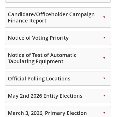
key
Press
or
the
Candidate/Officeholder Campaign
spacebar
enter
▲
Finance Report
to
key
expand
Press
or
or
the
spacebar
Notice of Voting Priority
▲
collapse
enter
to
Press
the
key
expand
the
Notice of Test of Automatic
accordion
or
or
▲
enter
Tabulating Equipment
spacebar
collapse
key
to
the
Press
or
expand
accordion
the
Official Polling Locations
spacebar
▲
or
enter
to
collapse
Press
key
expand
the
the
May 2nd 2026 Entity Elections
or
▲
or
accordion
enter
spacebar
collapse
Press
key
to
the
the
March 3, 2026, Primary Election
or
▲
expand
accordion