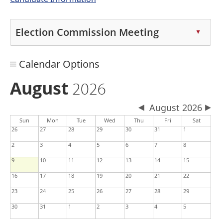
Election Commission Meeting
▲
Press
Calendar Options
the
enter
August
2026
key
or
August 2026
spacebar
Sun
Mon
Tue
Wed
Thu
Fri
Sat
to
26
27
28
29
30
31
1
expand
2
3
4
5
6
7
8
or
collapse
9
10
11
12
13
14
15
the
16
17
18
19
20
21
22
accordion
23
24
25
26
27
28
29
30
31
1
2
3
4
5