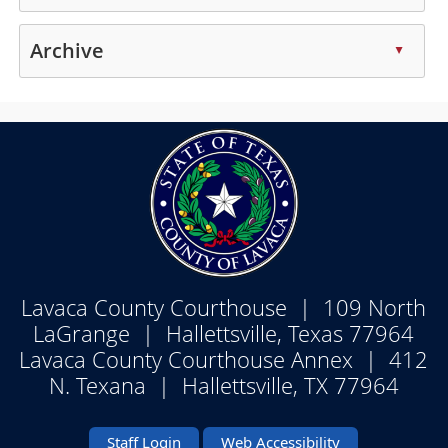
enter
spacebar
or
Press
key
to
collapse
the
Archive
or
▲
expand
the
enter
spacebar
or
accordion
Press
key
to
collapse
the
or
expand
the
enter
spacebar
or
accordion
key
to
collapse
or
expand
the
spacebar
or
accordion
to
collapse
expand
the
or
accordion
Lavaca County Courthouse | 109 North
collapse
the
LaGrange | Hallettsville, Texas 77964
accordion
Lavaca County Courthouse Annex | 412
N. Texana | Hallettsville, TX 77964
Staff Login
Web Accessibility