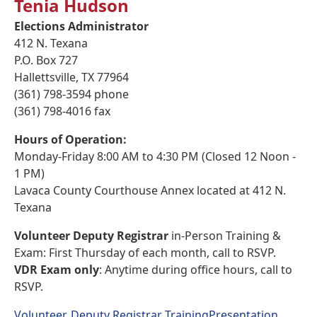
Tenia Hudson
Elections Administrator
412 N. Texana
P.O. Box 727
Hallettsville, TX 77964
(361) 798-3594 phone
(361) 798-4016 fax
Hours of Operation:
Monday-Friday 8:00 AM to 4:30 PM (Closed 12 Noon -
1 PM)
Lavaca County Courthouse Annex located at 412 N.
Texana
Volunteer Deputy Registrar
in-Person Training &
Exam: First Thursday of each month, call to RSVP.
VDR Exam only
: Anytime during office hours, call to
RSVP.
Volunteer, Deputy Registrar TrainingPresentation