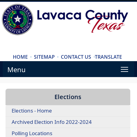
HOME
·
SITEMAP
·
CONTACT US
·
TRANSLATE
Menu
Elections
Elections - Home
Archived Election Info 2022-2024
Polling Locations