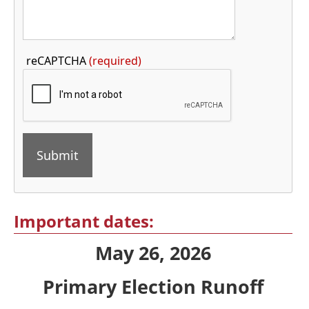
Press
reCAPTCHA
(required)
the
TAB
key
to
continue
Press
the
Important dates:
enter
May 26, 2026
key
or
Primary Election Runoff
spacebar
to