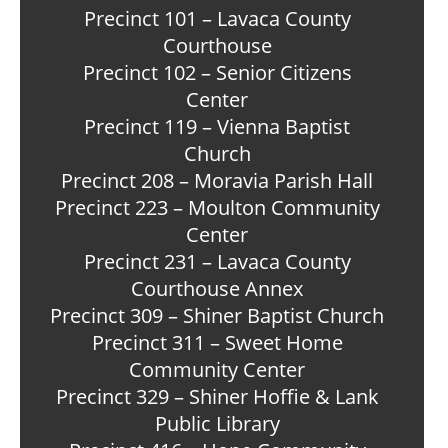
Precinct 101 – Lavaca County
Courthouse
Precinct 102 – Senior Citizens
Center
Precinct 119 – Vienna Baptist
Church
Precinct 208 – Moravia Parish Hall
Precinct 223 – Moulton Community
Center
Precinct 231 – Lavaca County
Courthouse Annex
Precinct 309 – Shiner Baptist Church
Precinct 311 – Sweet Home
Community Center
Precinct 329 – Shiner Hoffie & Lank
Public Library