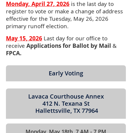
expand
Monday, April 27, 2026
is the last day to
or
register to vote or make a change of address
collapse
effective for the Tuesday, May 26, 2026
the
primary runoff election.
accordion
May 15, 2026
Last day for our office to
receive
Applications for Ballot by Mail
&
FPCA.
Early Voting
Lavaca Courthouse Annex
412 N. Texana St
Hallettsville, TX 77964
Monday, May 18th 7 AM - 7 PM