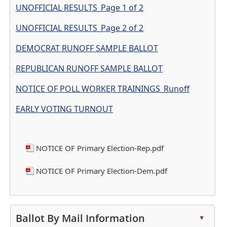
UNOFFICIAL RESULTS_Page 1 of 2
UNOFFICIAL RESULTS_Page 2 of 2
DEMOCRAT RUNOFF SAMPLE BALLOT
REPUBLICAN RUNOFF SAMPLE BALLOT
NOTICE OF POLL WORKER TRAININGS_Runoff
EARLY VOTING TURNOUT
NOTICE OF Primary Election-Rep.pdf
NOTICE OF Primary Election-Dem.pdf
Press
the
Ballot By Mail Information
▲
enter