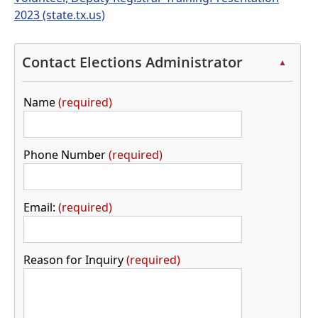
2023 (state.tx.us)
Contact Elections Administrator
▲
Name
required
Phone Number
required
Email:
required
Reason for Inquiry
required