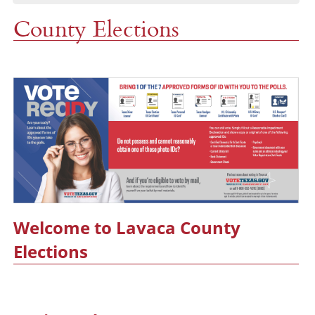
County Elections
Welcome to Lavaca County
Elections