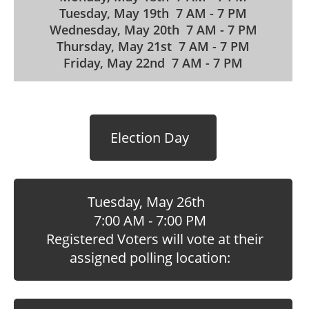
Tuesday, May 19th 7 AM - 7 PM
Wednesday, May 20th 7 AM - 7 PM
Thursday, May 21st 7 AM - 7 PM
Friday, May 22nd 7 AM - 7 PM
Election Day
Tuesday, May 26th
7:00 AM - 7:00 PM
Registered Voters will vote at their
assigned polling location: