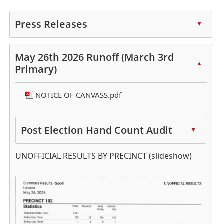
Press Releases
▲
Press
the
May 26th 2026 Runoff (March 3rd
▲
enter
Primary)
key
or
NOTICE OF CANVASS.pdf
spacebar
to
expand
Post Election Hand Count Audit
▲
or
Press
collapse
UNOFFICIAL RESULTS BY PRECINCT (slideshow)
the
the
enter
accordion
Active
key
slide
or
image
spacebar
alt
to