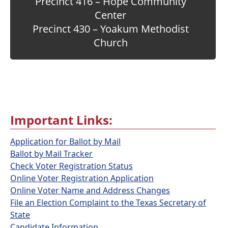
Precinct 416 – Hope Community
Center
Precinct 430 – Yoakum Methodist
Church
Important Links:
Application for Ballot by Mail
Ballot by Mail Tracker
Check Voter Registration Status
Online Voter Registration Application
Online Voter Name and Address Changes
File an Election Complaint to the Texas Secretary of
State
Candidate Information